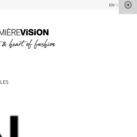
EN
FR
CLES