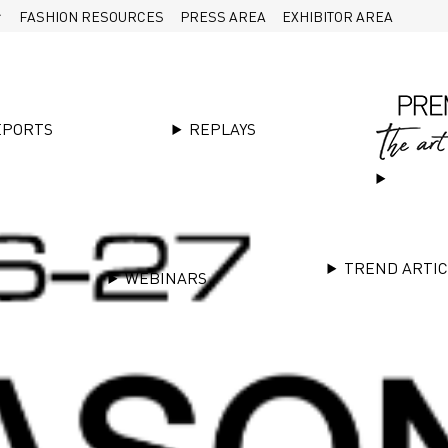
FASHION RESOURCES
PRESS AREA
EXHIBITOR AREA
EPORTS
REPLAYS
TREND ARTI
WEBINARS