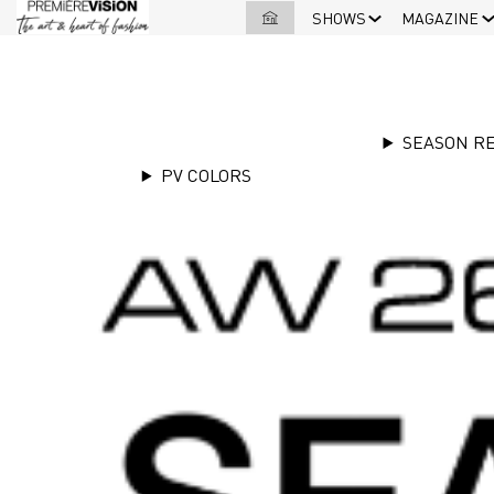
SHOWS
MAGAZINE
SEASON R
PV COLORS